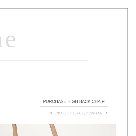
ne
E
PURCHASE HIGH BACK CHAIR
CHECK OUT THE FUZZY CAPTAIN