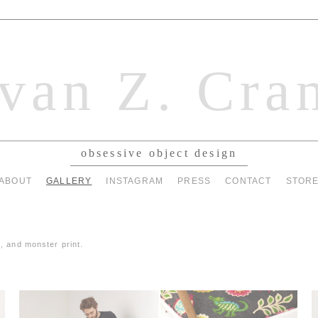
van Z. Cra
obsessive object design
ABOUT
GALLERY
INSTAGRAM
PRESS
CONTACT
STOR
, and monster print.