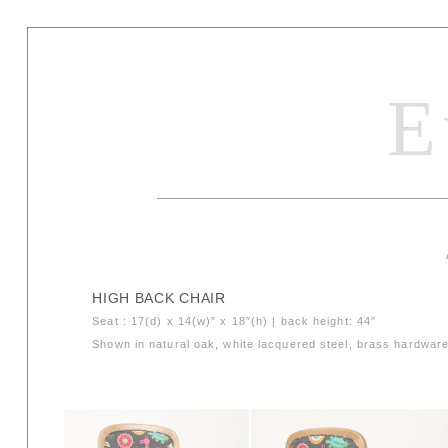
E
HIGH BACK CHAIR
Seat : 17(d) x 14(w)” x 18″(h) | back height: 44″
Shown in natural oak, white lacquered steel, brass hardware